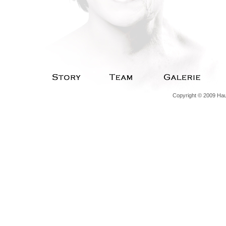
Copyright © 2009 Haut